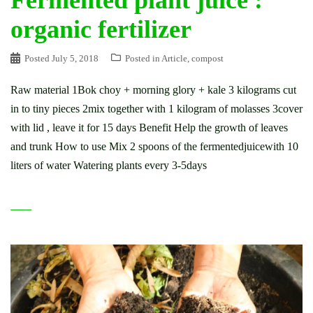
Fermented plant juice :
organic fertilizer
Posted
July 5, 2018
Posted in
Article
,
compost
Raw material 1Bok choy + morning glory + kale 3 kilograms cut
in to tiny pieces 2mix together with 1 kilogram of molasses 3cover
with lid , leave it for 15 days Benefit Help the growth of leaves
and trunk How to use Mix 2 spoons of the fermentedjuicewith 10
liters of water Watering plants every 3-5days