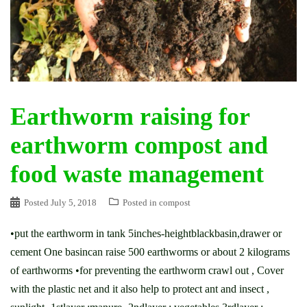
Earthworm raising for
earthworm compost and
food waste management
Posted
July 5, 2018
Posted in
compost
•put the earthworm in tank 5inches-heightblackbasin,drawer or
cement One basincan raise 500 earthworms or about 2 kilograms
of earthworms •for preventing the earthworm crawl out , Cover
with the plastic net and it also help to protect ant and insect ,