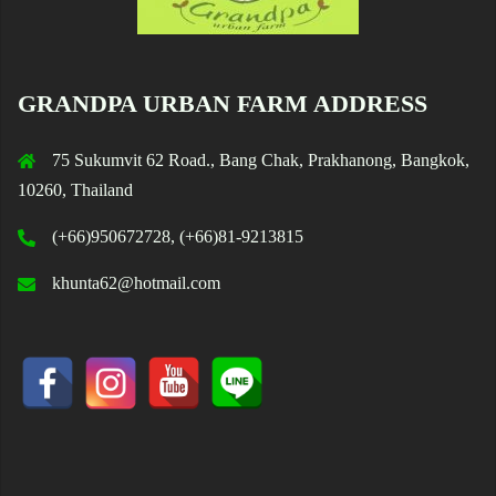
GRANDPA URBAN FARM ADDRESS
75 Sukumvit 62 Road., Bang Chak, Prakhanong, Bangkok,
10260, Thailand
(+66)950672728, (+66)81-9213815
khunta62@hotmail.com