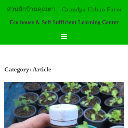
Skip
สวนผักบ้านคุณตา – Grandpa Urban Farm
to
content
Eco house & Self Sufficient Learning Center
Category:
Article