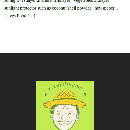
sunlight -1stlayer :manure -2ndlayer : vegetables 3rdlayer :
sunlight protector such as coconut shell powder , newspaper ,
leaves Food […]